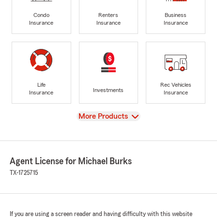
Condo
Renters
Business
Insurance
Insurance
Insurance
Life
Rec Vehicles
Investments
Insurance
Insurance
View
More Products
Agent License for Michael Burks
TX-1725715
If you are using a screen reader and having difficulty with this website