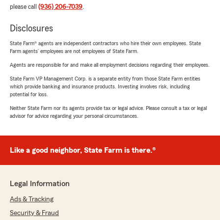
please call
(936) 206-7039
.
Disclosures
State Farm® agents are independent contractors who hire their own employees. State
Farm agents’ employees are not employees of State Farm.
Agents are responsible for and make all employment decisions regarding their employees.
State Farm VP Management Corp. is a separate entity from those State Farm entities
which provide banking and insurance products. Investing involves risk, including
potential for loss.
Neither State Farm nor its agents provide tax or legal advice. Please consult a tax or legal
advisor for advice regarding your personal circumstances.
Like a good neighbor, State Farm is there.®
Legal Information
Ads & Tracking
Security & Fraud