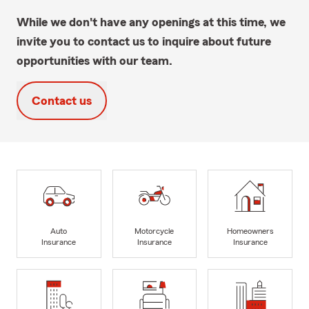
While we don't have any openings at this time, we
invite you to contact us to inquire about future
opportunities with our team.
Contact us
Auto
Motorcycle
Homeowners
Insurance
Insurance
Insurance