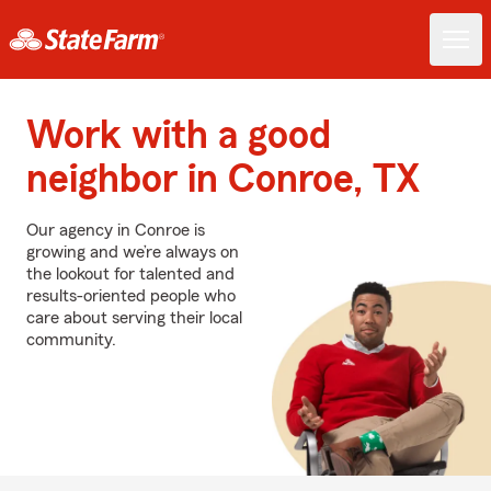
Work with a good
neighbor in Conroe, TX
Our agency in Conroe is
growing and we’re always on
the lookout for talented and
results-oriented people who
care about serving their local
community.